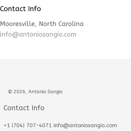
Contact Info
Mooresville, North Carolina
info@antoniosangio.com
© 2026, Antonio Sangio
Contact Info
+1 (704) 707-4071 info@antoniosangio.com