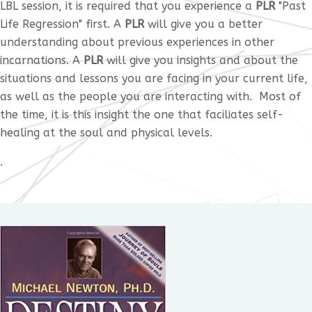
LBL session, it is required that you experience a
PLR
"Past
Life Regression" first. A
PLR
will give you a better
understanding about previous experiences in other
incarnations. A
PLR
will give you insights and about the
situations and lessons you are facing in your current life,
as well as the people you are interacting with. Most of
the time, it is this insight the one that faciliates self-
healing at the soul and physical levels.
.