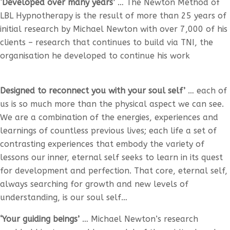
‘Developed over many years’
… The Newton Method of
LBL Hypnotherapy is the result of more than 25 years of
initial research by Michael Newton with over 7,000 of his
clients – research that continues to build via TNI, the
organisation he developed to continue his work
Designed to reconnect you with your soul self’
… each of
us is so much more than the physical aspect we can see.
We are a combination of the energies, experiences and
learnings of countless previous lives; each life a set of
contrasting experiences that embody the variety of
lessons our inner, eternal self seeks to learn in its quest
for development and perfection. That core, eternal self,
always searching for growth and new levels of
understanding, is our soul self…
‘Your guiding beings’
… Michael Newton’s research