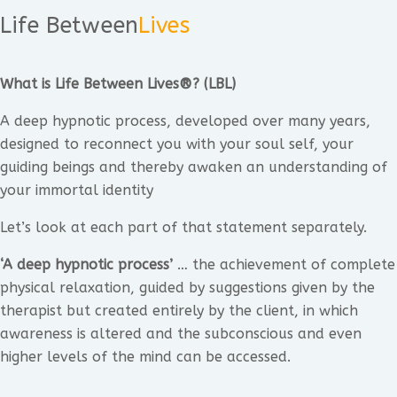
Life Between
Lives
What is Life Between Lives®? (LBL)
A deep hypnotic process, developed over many years,
designed to reconnect you with your soul self, your
guiding beings and thereby awaken an understanding of
your immortal identity
Let’s look at each part of that statement separately.
‘A deep hypnotic process’
… the achievement of complete
physical relaxation, guided by suggestions given by the
therapist but created entirely by the client, in which
awareness is altered and the subconscious and even
higher levels of the mind can be accessed.