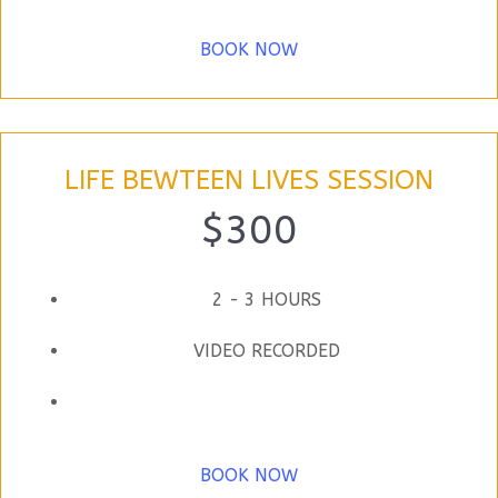
BOOK NOW
LIFE BEWTEEN LIVES SESSION
$300
2 - 3 HOURS
VIDEO RECORDED
BOOK NOW