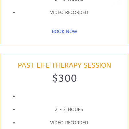
VIDEO RECORDED
BOOK NOW
PAST LIFE THERAPY SESSION
$300
2 - 3 HOURS
VIDEO RECORDED