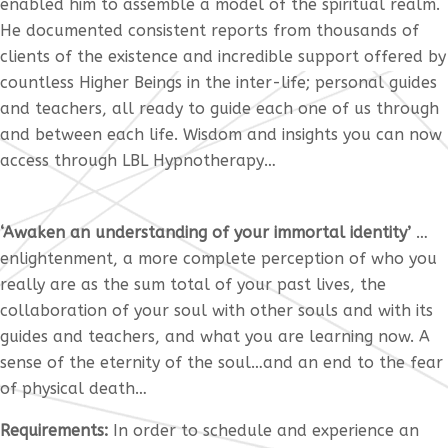
enabled him to assemble a model of the spiritual realm.
He documented consistent reports from thousands of
clients of the existence and incredible support offered by
countless Higher Beings in the inter-life; personal guides
and teachers, all ready to guide each one of us through
and between each life. Wisdom and insights you can now
access through LBL Hypnotherapy…
‘Awaken an understanding of your immortal identity’
…
enlightenment, a more complete perception of who you
really are as the sum total of your past lives, the
collaboration of your soul with other souls and with its
guides and teachers, and what you are learning now. A
sense of the eternity of the soul…and an end to the fear
of physical death…
Requirements:
In order to schedule and experience an