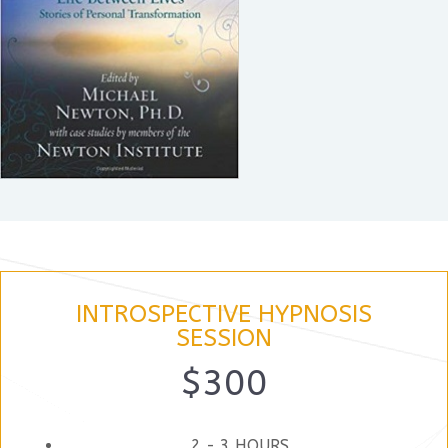
INTROSPECTIVE HYPNOSIS
SESSION
$300
2 - 3 HOURS