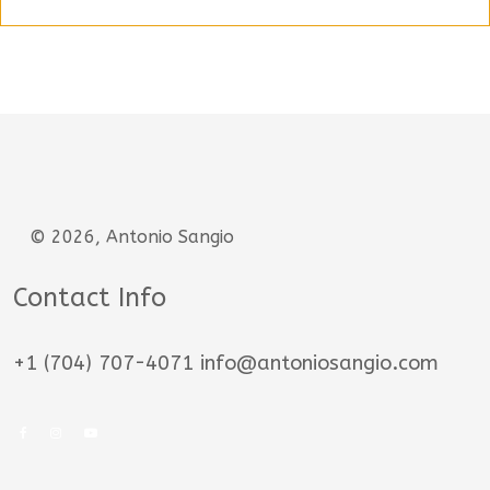
© 2026, Antonio Sangio
Contact Info
+1 (704) 707-4071 info@antoniosangio.com