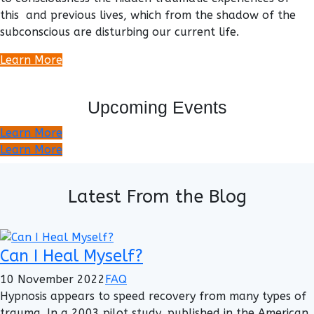
this and previous lives, which from the shadow of the
subconscious are disturbing our current life.
Learn More
Upcoming Events
Learn More
Learn More
Latest From the Blog
Can I Heal Myself?
10 November 2022
FAQ
Hypnosis appears to speed recovery from many types of
trauma. In a 2003 pilot study, published in the American