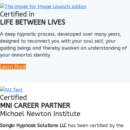
Certified in
LIFE BETWEEN LIVES
A deep hypnotic process, developed over many years,
designed to reconnect you with your soul self, your
guiding beings and thereby awaken an understanding of
your immortal identity
Learn More
Certified
MNI CAREER PARTNER
Michael Newton Institute
Sangio Hypnosis Solutions LLC
has been certified by the