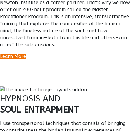
Newton Institute as a career partner. That’s why we now
offer our 200-hour program called the Master
Practitioner Program. This is an intensive, transformative
training that explores the complexities of the human
mind, the timeless nature of the soul, and how
unresolved trauma—both from this life and others—can
affect the subconscious.
Learn More
HYPNOSIS AND
SOUL ENTRAPMENT
I use transpersonal techniques that consists of bringing
to consciousness the hidden traumatic experiences of