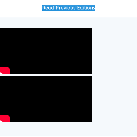
Read Previous Editions