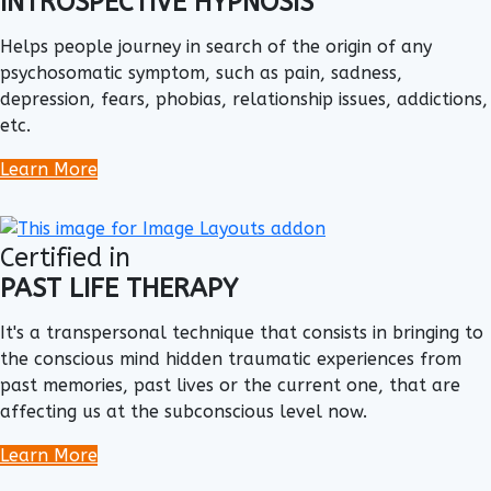
INTROSPECTIVE HYPNOSIS
Helps people journey in search of the origin of any
psychosomatic symptom, such as pain, sadness,
depression, fears, phobias, relationship issues, addictions,
etc.
Learn More
Certified in
PAST LIFE THERAPY
It's a transpersonal technique that consists in bringing to
the conscious mind hidden traumatic experiences from
past memories, past lives or the current one, that are
affecting us at the subconscious level now.
Learn More