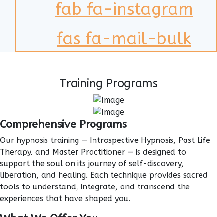
fab fa-instagram
fas fa-mail-bulk
Training Programs
Comprehensive Programs
Our hypnosis training — Introspective Hypnosis, Past Life
Therapy, and Master Practitioner — is designed to
support the soul on its journey of self-discovery,
liberation, and healing. Each technique provides sacred
tools to understand, integrate, and transcend the
experiences that have shaped you.