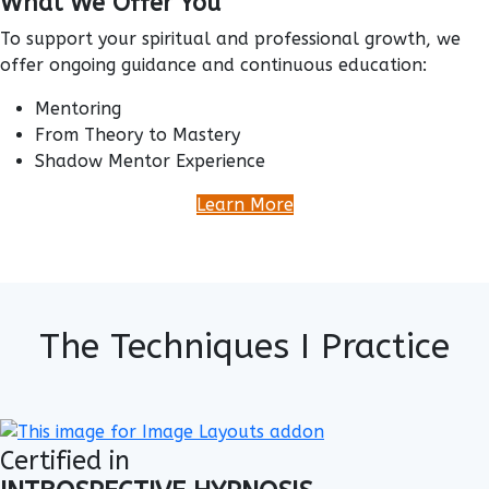
What We Offer You
To support your spiritual and professional growth, we
offer ongoing guidance and continuous education:
Mentoring
From Theory to Mastery
Shadow Mentor Experience
Learn More
The Techniques I Practice
Certified in