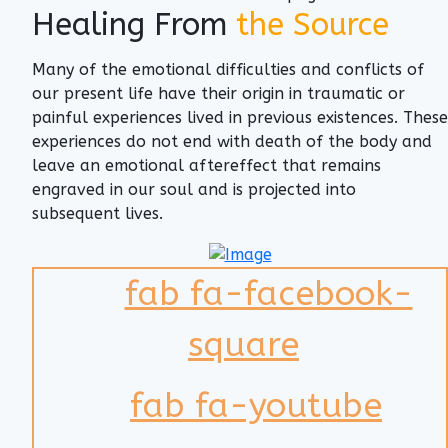
Healing From
the Source
Many of the emotional difficulties and conflicts of
our present life have their origin in traumatic or
painful experiences lived in previous existences. These
experiences do not end with death of the body and
leave an emotional aftereffect that remains
engraved in our soul and is projected into
subsequent lives.
fab fa-facebook-
square
fab fa-youtube