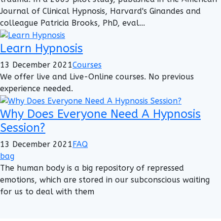
Journal of Clinical Hypnosis, Harvard's Ginandes and
colleague Patricia Brooks, PhD, eval...
Learn Hypnosis
13 December 2021
Courses
We offer live and Live-Online courses. No previous
experience needed.
Why Does Everyone Need A Hypnosis
Session?
13 December 2021
FAQ
bag
The human body is a big repository of repressed
emotions, which are stored in our subconscious waiting
for us to deal with them