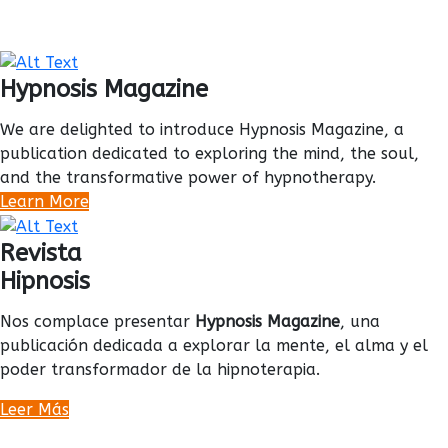
Hypnosis Magazine
We are delighted to introduce Hypnosis Magazine, a
publication dedicated to exploring the mind, the soul,
and the transformative power of hypnotherapy.
Learn More
Revista
Hipnosis
Nos complace presentar
Hypnosis Magazine
, una
publicación dedicada a explorar la mente, el alma y el
poder transformador de la hipnoterapia.
Leer Más