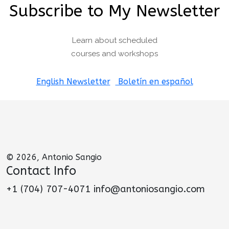
Subscribe to My Newsletter
Learn about scheduled
courses and workshops
English Newsletter
Boletín en español
© 2026, Antonio Sangio
Contact Info
+1 (704) 707-4071 info@antoniosangio.com